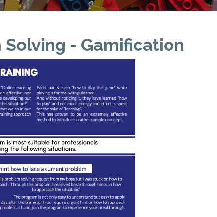
Solving - Gamification