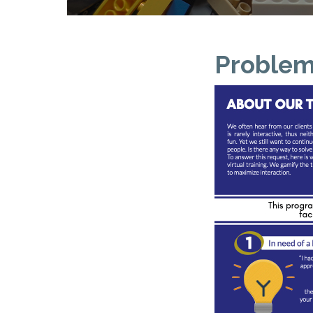
Problem 