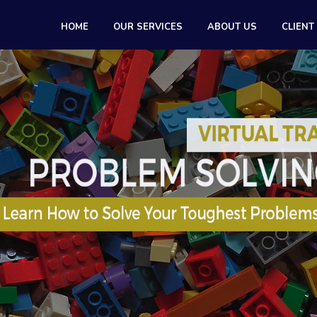
HOME
OUR SERVICES
ABOUT US
CLIENT