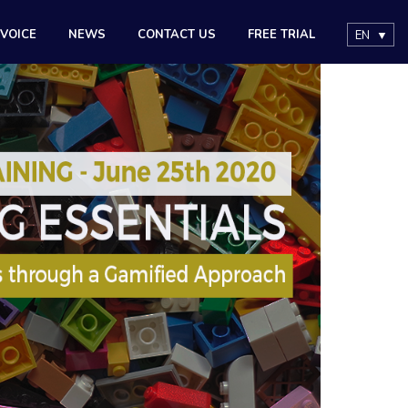
 VOICE
NEWS
CONTACT US
FREE TRIAL