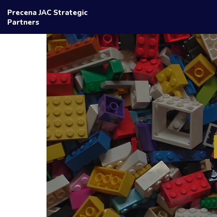
Precena JAC Strategic
Partners